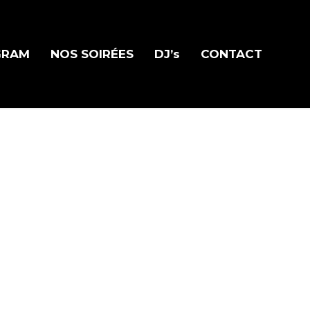
GRAM
NOS SOIRÉES
DJ’s
CONTACT