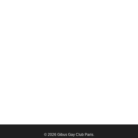
© 2026 Gibus Gay Club Paris.