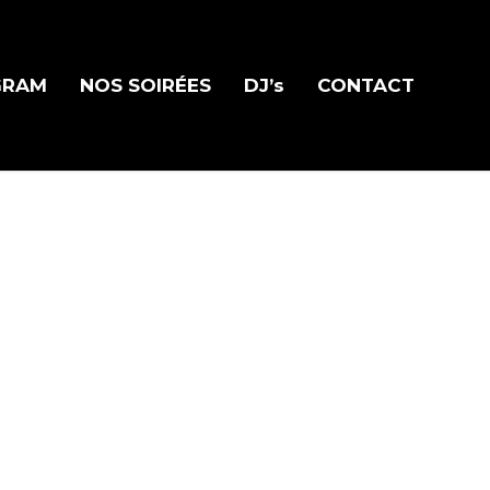
GRAM
NOS SOIRÉES
DJ’s
CONTACT