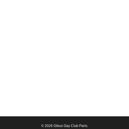
© 2026 Gibus Gay Club Paris.