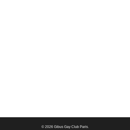
© 2026 Gibus Gay Club Paris.