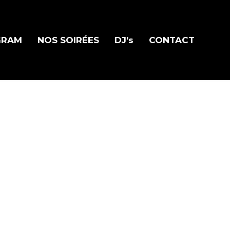
GRAM
NOS SOIRÉES
DJ’s
CONTACT