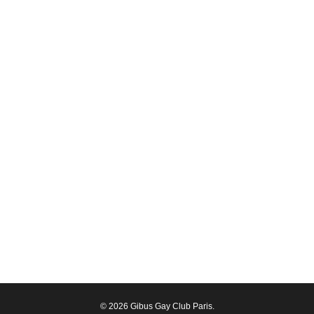
© 2026 Gibus Gay Club Paris.