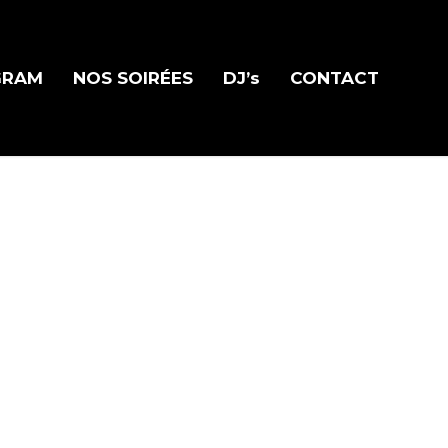
GRAM
NOS SOIRÉES
DJ’s
CONTACT