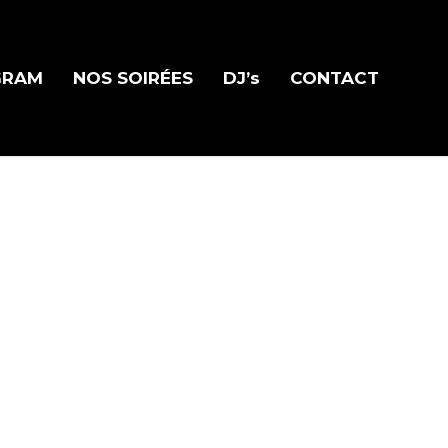
GRAM
NOS SOIRÉES
DJ’s
CONTACT