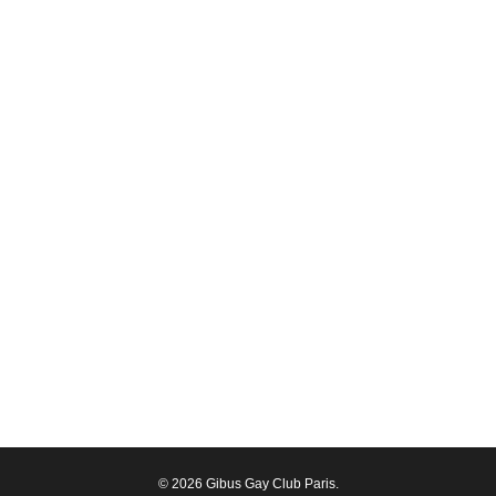
© 2026 Gibus Gay Club Paris.