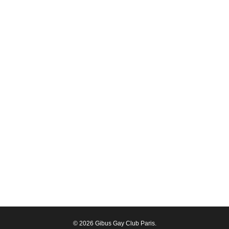
© 2026 Gibus Gay Club Paris.