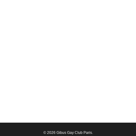
© 2026 Gibus Gay Club Paris.