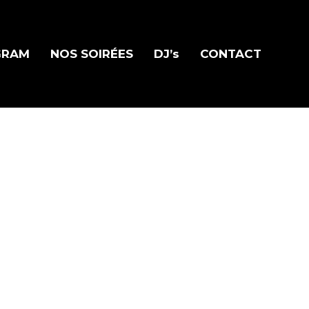
GRAM
NOS SOIRÉES
DJ’s
CONTACT