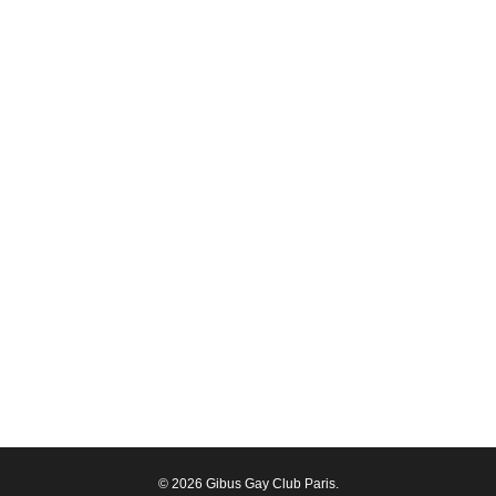
© 2026 Gibus Gay Club Paris.