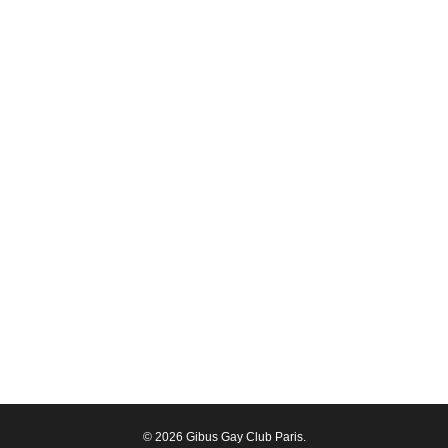
© 2026 Gibus Gay Club Paris.