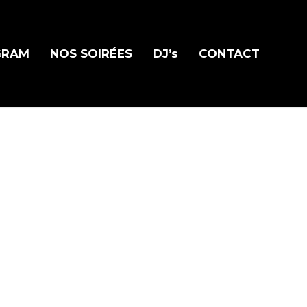
GRAM
NOS SOIRÉES
DJ’s
CONTACT