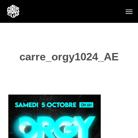
Skip
Men
to
main
content
carre_orgy1024_AE