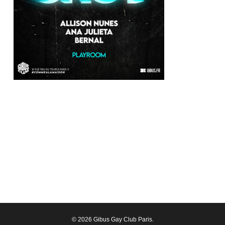
© 2026 Gibus Gay Club Paris.